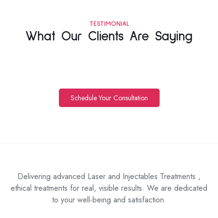
TESTIMONIAL
What Our Clients Are Saying
Schedule Your Consultation
Delivering advanced Laser and Injectables Treatments ,
ethical treatments for real, visible results. We are dedicated
to your well-being and satisfaction.