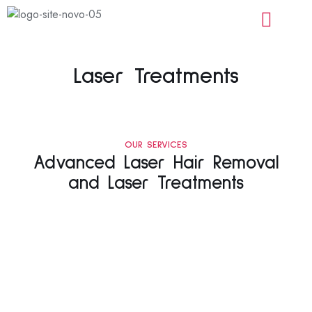
Laser Treatments
OUR SERVICES
Advanced Laser Hair Removal
and Laser Treatments
Laser
Laser
Laser
Laser
Hair
Acne
Tattoo